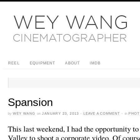
REEL
EQUIPMENT
ABOUT
IMDB
Spansion
by
WEY WANG
on
JANUARY 23, 2013
·
LEAVE A COMMENT
·
in
PHO
This last weekend, I had the opportunity to
Valley to shoot a corporate video. Of cours