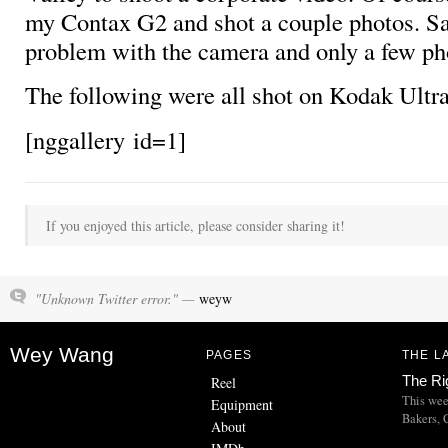
my Contax G2 and shot a couple photos. Sa
problem with the camera and only a few ph
The following were all shot on Kodak Ult
[nggallery id=1]
If you enjoyed this article, please consider sharing it!
"Unknown Twitter error." —
weyw
Wey Wang
PAGES
THE L
The Ri
Reel
This wee
Equipment
Bakers, C
About